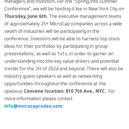
managers and investors. For the “Spring into Summer
Conference”, we will be hosting it live in New York City on
Thursday, June 6
th
.
The executive management teams
of approximately 25+ MicroCap companies across a wide
swath of industries will be participating in the
conference. Investors will be able to harness top stock
ideas for their portfolios by participating in group
presentations, as well as 1x1s, in order to garner an
understanding into the key value drivers and potential
trends for the 2H of 2024 and beyond. There will also be
industry guest speakers as well as networking
opportunities throughout the conference at the
spacious
Convene location:
810 7th Ave., NYC.
For
more information please contact
info@microcaprodeo.com