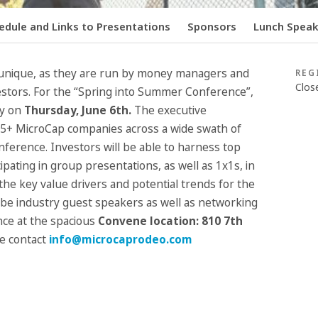
edule and Links to Presentations
Sponsors
Lunch Speake
unique, as they are run by money managers and
REG
Clos
tors. For the “Spring into Summer Conference”,
ty on
Thursday, June 6
th
.
The executive
+ MicroCap companies across a wide swath of
conference. Investors will be able to harness top
cipating in group presentations, as well as 1x1s, in
he key value drivers and potential trends for the
 be industry guest speakers as well as networking
ce at the spacious
Convene location:
810 7th
e contact
info@microcaprodeo.com