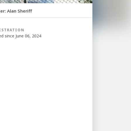
r: Alan Sheriff
ISTRATION
ed since June 06, 2024