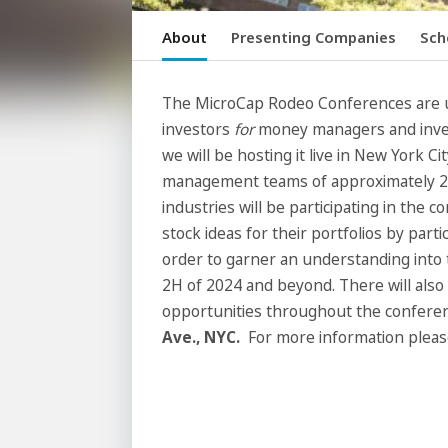
About
Presenting Companies
Sch
The MicroCap Rodeo Conferences are 
investors
for
money managers and inves
we will be hosting it live in New York Ci
management teams of approximately 25
industries will be participating in the 
stock ideas for their portfolios by parti
order to garner an understanding into t
2H of 2024 and beyond. There will also
opportunities throughout the conferen
Ave., NYC.
For more information pleas